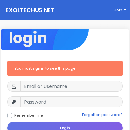
EXOLTECHUS NET
Join
WORK
login
You must sign in to see this page
Forgotten password?
Remember me
Login