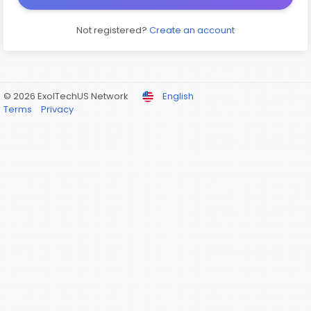
Not registered?
Create an account
© 2026 ExolTechUS Network
English
Terms
Privacy