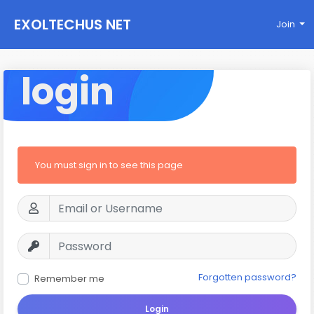
EXOLTECHUS NET
Join
WORK
login
You must sign in to see this page
Forgotten password?
Remember me
Login