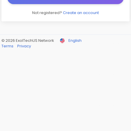
Not registered?
Create an account
© 2026 ExolTechUS Network
English
Terms
Privacy