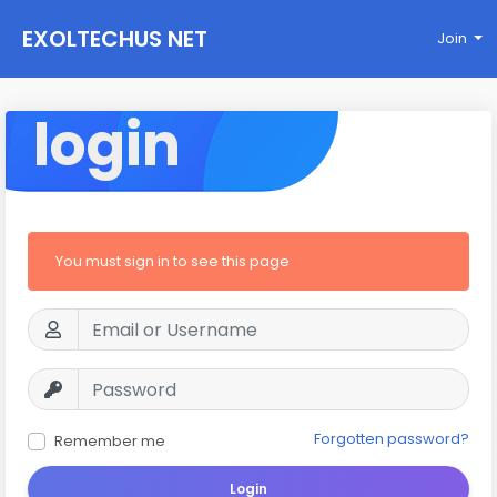
EXOLTECHUS NET
Join
WORK
login
You must sign in to see this page
Forgotten password?
Remember me
Login