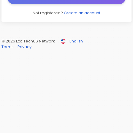
Not registered?
Create an account
© 2026 ExolTechUS Network
English
Terms
Privacy