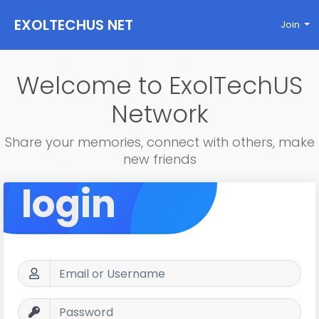
EXOLTECHUS NET
Join
WORK
Welcome to ExolTechUS
Network
Share your memories, connect with others, make
new friends
login