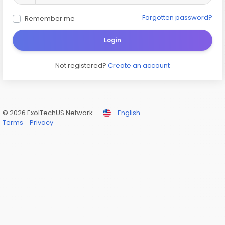
Forgotten password?
Remember me
Login
Not registered?
Create an account
© 2026 ExolTechUS Network
English
Terms
Privacy